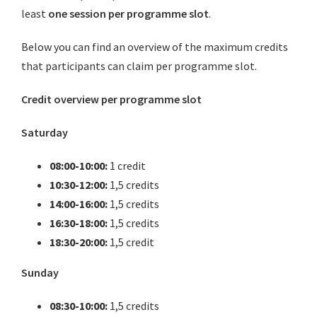
least
one session per programme slot
.
Below you can find an overview of the maximum credits
that participants can claim per programme slot.
Credit overview per programme slot
Saturday
08:00-10:00:
1 credit
10:30-12:00:
1,5 credits
14:00-16:00:
1,5 credits
16:30-18:00:
1,5 credits
18:30-20:00:
1,5 credit
Sunday
08:30-10:00:
1,5 credits