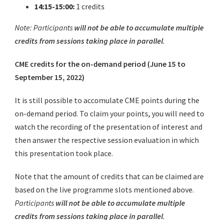
14:15-15:00:
1 credits
Note: Participants
will not be able to accumulate multiple
credits from sessions taking place in parallel
.
CME credits for the on-demand period (June 15 to
September 15, 2022)
It is still possible to accomulate CME points during the
on-demand period. To claim your points, you will need to
watch the recording of the presentation of interest and
then answer the respective session evaluation in which
this presentation took place.
Note that the amount of credits that can be claimed are
based on the live programme slots mentioned above.
Participants
will not be able to accumulate multiple
credits from sessions taking place in parallel
.