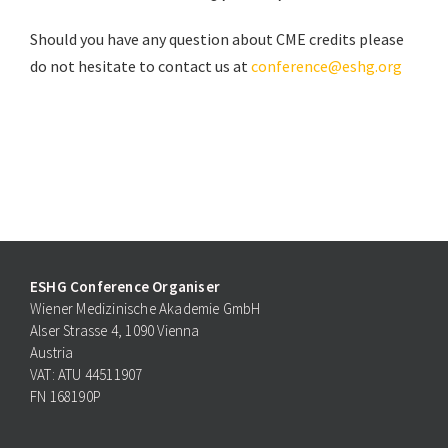
Should you have any question about CME credits please
do not hesitate to contact us at
conference@eshg.org
ESHG Conference Organiser
Wiener Medizinische Akademie GmbH
Alser Strasse 4, 1090 Vienna
Austria
VAT: ATU 44511907
FN 168190P