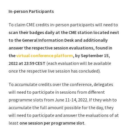
In-person Participants
To claim CME credits in-person participants will need to
scan their badges daily at the CME station located next
to the General Information Desk
and additionally
answer the respective session evaluations, found in
the
virtual conference platform
, by September 15,
2022 at 23:59 CEST
(each evaluation will be available
once the respective live session has concluded).
To accumulate credits over the conference, delegates
will need to participate in sessions from different
programme slots from June 11-14, 2022. If they wish to
accumulate the full amount possible for the day, they
will need to participate and answer the evaluations of at
least
one session per programme slot
.