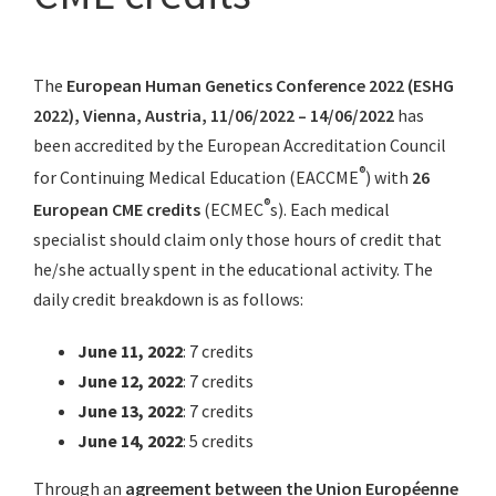
The
European Human Genetics Conference 2022 (ESHG
2022), Vienna, Austria, 11/06/2022 – 14/06/2022
has
been accredited by the European Accreditation Council
®
for Continuing Medical Education (EACCME
) with
26
®
European CME credits
(ECMEC
s). Each medical
specialist should claim only those hours of credit that
he/she actually spent in the educational activity. The
daily credit breakdown is as follows:
June 11, 2022
: 7 credits
June 12, 2022
: 7 credits
June 13, 2022
: 7 credits
June 14, 2022
: 5 credits
Through an
agreement between the Union Européenne