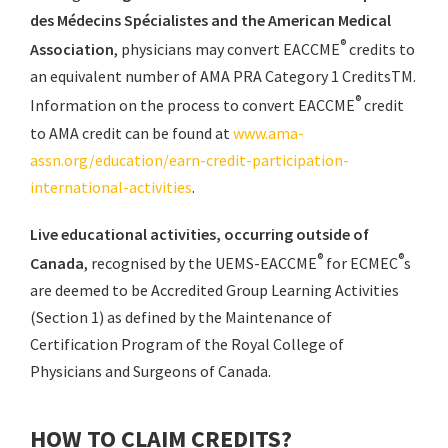
des Médecins Spécialistes and the American Medical
®
Association
, physicians may convert EACCME
credits to
an equivalent number of AMA PRA Category 1 CreditsTM.
®
Information on the process to convert EACCME
credit
to AMA credit can be found at
www.ama-
assn.org/education/earn-credit-participation-
international-activities
.
Live educational activities, occurring outside of
®
®
Canada
, recognised by the UEMS-EACCME
for ECMEC
s
are deemed to be Accredited Group Learning Activities
(Section 1) as defined by the Maintenance of
Certification Program of the Royal College of
Physicians and Surgeons of Canada.
HOW TO CLAIM CREDITS?