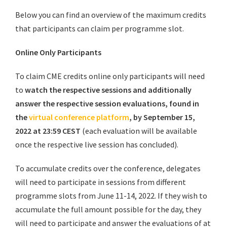
Below you can find an overview of the maximum credits
that participants can claim per programme slot.
Online Only Participants
To claim CME credits online only participants will need
to
watch the respective sessions
and
additionally
answer the respective session evaluations, found in
the
virtual conference platform
, by September 15,
2022 at 23:59 CEST
(each evaluation will be available
once the respective live session has concluded).
To accumulate credits over the conference, delegates
will need to participate in sessions from different
programme slots from June 11-14, 2022. If they wish to
accumulate the full amount possible for the day, they
will need to participate and answer the evaluations of at