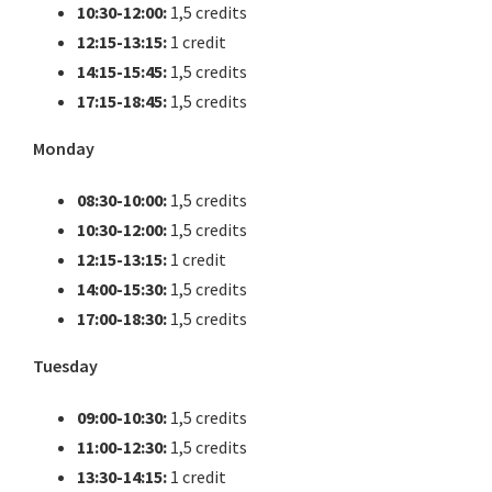
10:30-12:00:
1,5 credits
12:15-13:15:
1 credit
14:15-15:45:
1,5 credits
17:15-18:45:
1,5 credits
Monday
08:30-10:00:
1,5 credits
10:30-12:00:
1,5 credits
12:15-13:15:
1 credit
14:00-15:30:
1,5 credits
17:00-18:30:
1,5 credits
Tuesday
09:00-10:30:
1,5 credits
11:00-12:30:
1,5 credits
13:30-14:15:
1 credit