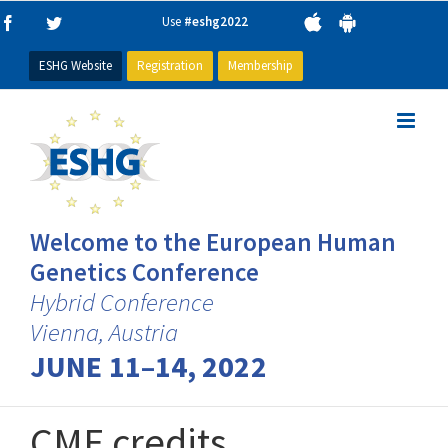
Skip
Use
#eshg2022
Facebook
Twitter
to
content
ESHG Website
Registration
Membership
Welcome to the European Human
Genetics Conference
Hybrid Conference
Vienna, Austria
JUNE 11–14, 2022
CME credits