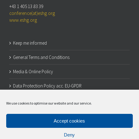
+43 1 405 13 83 39
conference(at)eshg.org
www.eshg.org
Keep me informed
General Terms and Conditions
Media & Online Policy
Data Protection Policy acc. EU-GPDR
Legal Notice
We use cookies to optimise our website and our service.
Cookie Policy (EU)
Accept cookies
Deny