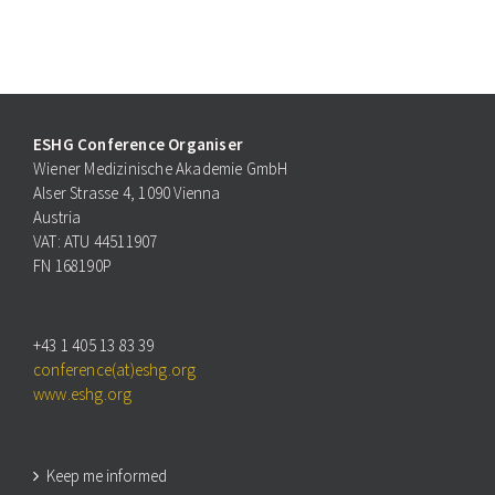
ESHG Conference Organiser
Wiener Medizinische Akademie GmbH
Alser Strasse 4, 1090 Vienna
Austria
VAT: ATU 44511907
FN 168190P
+43 1 405 13 83 39
conference(at)eshg.org
www.eshg.org
Keep me informed