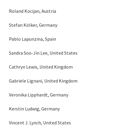
Roland Kocijan, Austria
Stefan Kölker, Germany
Pablo Lapunzina, Spain
Sandra Soo-Jin Lee, United States
Cathryn Lewis, United Kingdom
Gabriele Lignani, United Kingdom
Veronika Lipphardt, Germany
Kerstin Ludwig, Germany
Vincent J. Lynch, United States