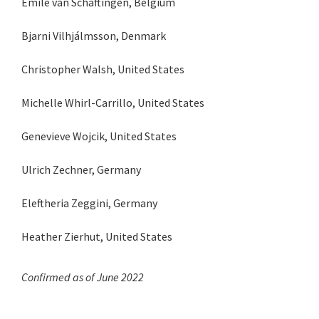
Emile van Schaftingen, Belgium
Bjarni Vilhjálmsson, Denmark
Christopher Walsh, United States
Michelle Whirl-Carrillo, United States
Genevieve Wojcik, United States
Ulrich Zechner, Germany
Eleftheria Zeggini, Germany
Heather Zierhut, United States
Confirmed as of June 2022