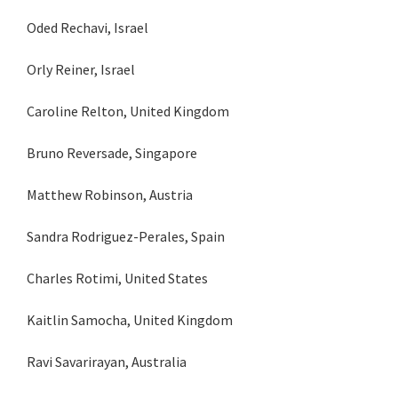
Oded Rechavi, Israel
Orly Reiner, Israel
Caroline Relton, United Kingdom
Bruno Reversade, Singapore
Matthew Robinson, Austria
Sandra Rodriguez-Perales, Spain
Charles Rotimi, United States
Kaitlin Samocha, United Kingdom
Ravi Savarirayan, Australia