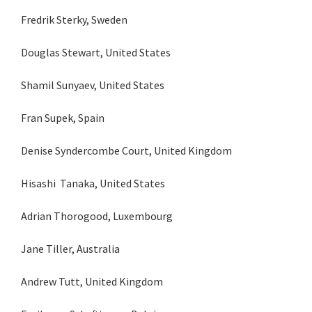
Fredrik Sterky, Sweden
Douglas Stewart, United States
Shamil Sunyaev, United States
Fran Supek, Spain
Denise Syndercombe Court, United Kingdom
Hisashi Tanaka, United States
Adrian Thorogood, Luxembourg
Jane Tiller, Australia
Andrew Tutt, United Kingdom