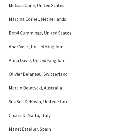
Melissa Cline, United States
Martina Cornel, Netherlands
Beryl Cummings, United States
Ana Cvejic, United Kingdom
Anna David, United Kingdom
Olivier Delaneau, Switzerland
Martin Delatycki, Australia
Suk See DeRavin, United States
Chiara Di Malta, Italy
Manel Esteller, Spain