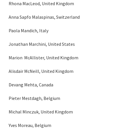
Rhona MacLeod, United Kingdom
Anna Sapfo Malaspinas, Switzerland
Paola Mandich, Italy
Jonathan Marchini, United States
Marion McAllister, United Kingdom
Alisdair McNeill, United Kingdom
Devang Mehta, Canada
Pieter Mestdagh, Belgium
Michal Minczuk, United Kingdom
Yves Moreau, Belgium