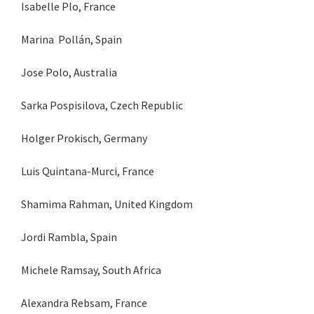
Isabelle Plo, France
Marina Pollán, Spain
Jose Polo, Australia
Sarka Pospisilova, Czech Republic
Holger Prokisch, Germany
Luis Quintana-Murci, France
Shamima Rahman, United Kingdom
Jordi Rambla, Spain
Michele Ramsay, South Africa
Alexandra Rebsam, France