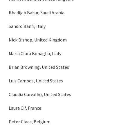
Khadijah Bakur, Saudi Arabia
Sandro Banfi, Italy
Nick Bishop, United Kingdom
Maria Clara Bonaglia, Italy
Brian Browning, United States
Luis Campos, United States
Claudia Carvalho, United States
Laura Cif, France
Peter Claes, Belgium