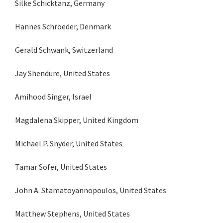
Silke Schicktanz, Germany
Hannes Schroeder, Denmark
Gerald Schwank, Switzerland
Jay Shendure, United States
Amihood Singer, Israel
Magdalena Skipper, United Kingdom
Michael P. Snyder, United States
Tamar Sofer, United States
John A. Stamatoyannopoulos, United States
Matthew Stephens, United States