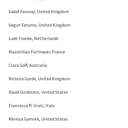
Sadaf Farooqi, United Kingdom
Segun Fatumo, United Kingdom
Lude Franke, Netherlands
Maximilian Fürthauer, France
Clara Gaff, Australia
Nichola Garde, United Kingdom
David Goldstein, United States
Francesca R. Grati, Italy
Melissa Gymrek, United States