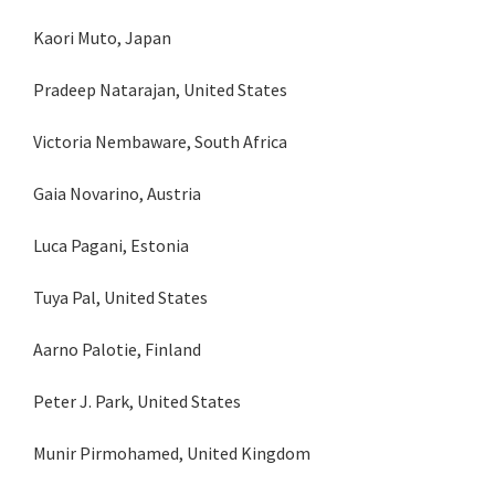
Kaori Muto, Japan
Pradeep Natarajan, United States
Victoria Nembaware, South Africa
Gaia Novarino, Austria
Luca Pagani, Estonia
Tuya Pal, United States
Aarno Palotie, Finland
Peter J. Park, United States
Munir Pirmohamed, United Kingdom