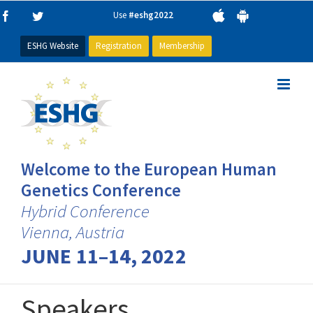
Skip
Use
#eshg2022
Facebook
Twitter
to
content
ESHG Website
Registration
Membership
Welcome to the European Human
Genetics Conference
Hybrid Conference
Vienna, Austria
JUNE 11–14, 2022
Speakers