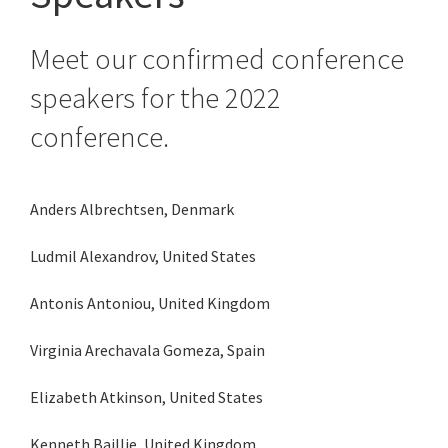
Meet our confirmed conference
speakers for the 2022
conference.
Anders Albrechtsen, Denmark
Ludmil Alexandrov, United States
Antonis Antoniou, United Kingdom
Virginia Arechavala Gomeza, Spain
Elizabeth Atkinson, United States
Kenneth Baillie, United Kingdom