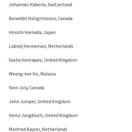
Johannes Häberle, Switzerland
Benedikt Hallgrimsson, Canada
Hiroshi Hamada, Japan
Lidewij Henneman, Netherlands
Sasha Henriques, United Kingdom
Weang-kee Ho, Malasia
Yann Joly, Canada
John Jumper, United Kingdom
Heinz Jungbluth, United Kingdom
Manfred Kayser, Netherlands