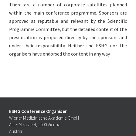
There are a number of corporate satellites planned
within the main conference programme. Sponsors are
approved as reputable and relevant by the Scientific
Programme Committee, but the detailed content of the
presentation is proposed directly by the sponsors and
under their responsibility. Neither the ESHG nor the
organisers have endorsed the content in any way.
ESHG Conference Organiser
Wiener Medizinische Akademie GmbH
Alser Strasse 4, 1090 Vienna
Austria