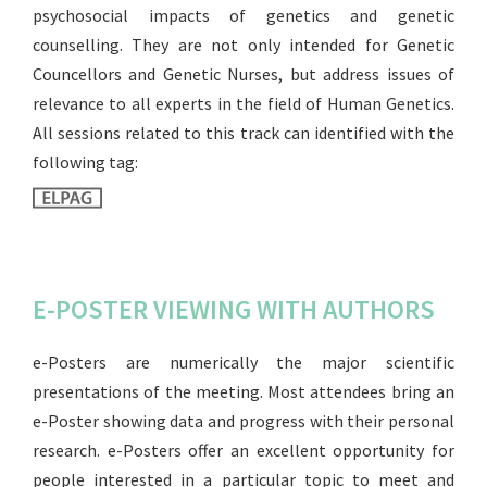
psychosocial impacts of genetics and genetic
counselling. They are not only intended for Genetic
Councellors and Genetic Nurses, but address issues of
relevance to all experts in the field of Human Genetics.
All sessions related to this track can identified with the
following tag:
E-POSTER VIEWING WITH AUTHORS
e-Posters are numerically the major scientific
presentations of the meeting. Most attendees bring an
e-Poster showing data and progress with their personal
research. e-Posters offer an excellent opportunity for
people interested in a particular topic to meet and