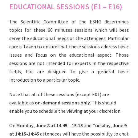
EDUCATIONAL SESSIONS (E1 – E16)
The Scientific Committee of the ESHG determines
topics for these 60 minutes sessions which will best
serve the educational needs of the attendees. Particular
care is taken to ensure that these sessions address basic
issues and focus on the educational aspect. Those
sessions are not intended for experts in the respective
fields, but are designed to give a general basic
introduction to a particular topic.
Note that all of these sessions (except E01) are
available as
on-demand sessions only
. This should
enable you to schedule the viewing at your discretion.
On
Monday, June 8 at 14:45 – 15:15
and
Tuesday, June 9
at 14:15-14:45
attendees will have the possibility to chat