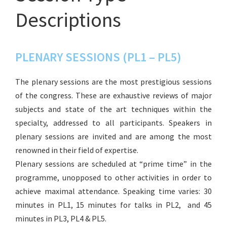
Descriptions
PLENARY SESSIONS (PL1 – PL5)
The plenary sessions are the most prestigious sessions
of the congress. These are exhaustive reviews of major
subjects and state of the art techniques within the
specialty, addressed to all participants. Speakers in
plenary sessions are invited and are among the most
renowned in their field of expertise.
Plenary sessions are scheduled at “prime time” in the
programme, unopposed to other activities in order to
achieve maximal attendance. Speaking time varies: 30
minutes in PL1, 15 minutes for talks in PL2, and 45
minutes in PL3, PL4 & PL5.