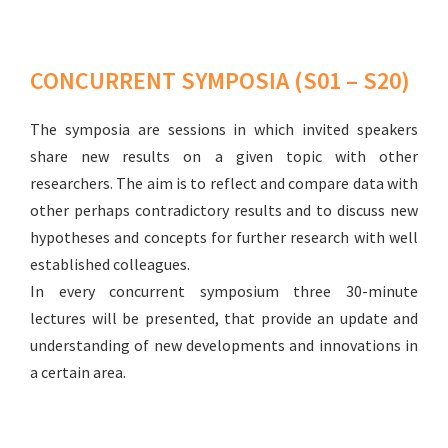
CONCURRENT SYMPOSIA (S01 – S20)
The symposia are sessions in which invited speakers
share new results on a given topic with other
researchers. The aim is to reflect and compare data with
other perhaps contradictory results and to discuss new
hypotheses and concepts for further research with well
established colleagues.
In every concurrent symposium three 30-minute
lectures will be presented, that provide an update and
understanding of new developments and innovations in
a certain area.