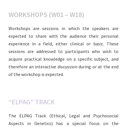
WORKSHOPS (W01 – W18)
Workshops are sessions in which the speakers are
expected to share with the audience their personal
experience in a field, either clinical or basic. These
sessions are addressed to participants who wish to
acquire practical knowledge on a specific subject, and
therefore an interactive discussion during or at the end
of the workshop is expected.
“ELPAG” TRACK
The ELPAG Track (Ethical, Legal and Psychosocial
Aspects in Genetics) has a special focus on the