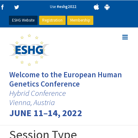
Skip
Use
#eshg2022
Facebook
Twitter
to
content
ESHG Website
Registration
Membership
Welcome to the European Human
Genetics Conference
Hybrid Conference
Vienna, Austria
JUNE 11–14, 2022
Session Type