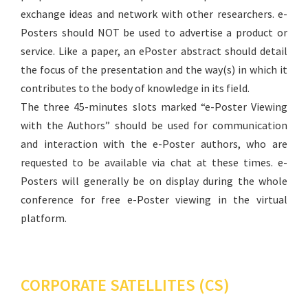
exchange ideas and network with other researchers. e-
Posters should NOT be used to advertise a product or
service. Like a paper, an ePoster abstract should detail
the focus of the presentation and the way(s) in which it
contributes to the body of knowledge in its field.
The three 45-minutes slots marked “e-Poster Viewing
with the Authors” should be used for communication
and interaction with the e-Poster authors, who are
requested to be available via chat at these times. e-
Posters will generally be on display during the whole
conference for free e-Poster viewing in the virtual
platform.
CORPORATE SATELLITES (CS)