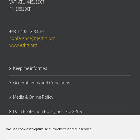
VAT: ATU 44511907
FN 168190P
+43 1 405 13 83 39
conference(at)eshg.org
www.eshg.org
Keep me informed
General Terms and Conditions
Media & Online Policy
Data Protection Policy acc. EU-GPDR
Legal Notice
We use cookies to optimise our website and our service.