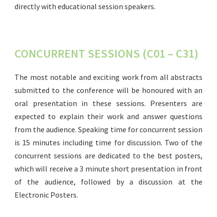
directly with educational session speakers.
CONCURRENT SESSIONS (C01 – C31)
The most notable and exciting work from all abstracts
submitted to the conference will be honoured with an
oral presentation in these sessions. Presenters are
expected to explain their work and answer questions
from the audience. Speaking time for concurrent session
is 15 minutes including time for discussion. Two of the
concurrent sessions are dedicated to the best posters,
which will receive a 3 minute short presentation in front
of the audience, followed by a discussion at the
Electronic Posters.