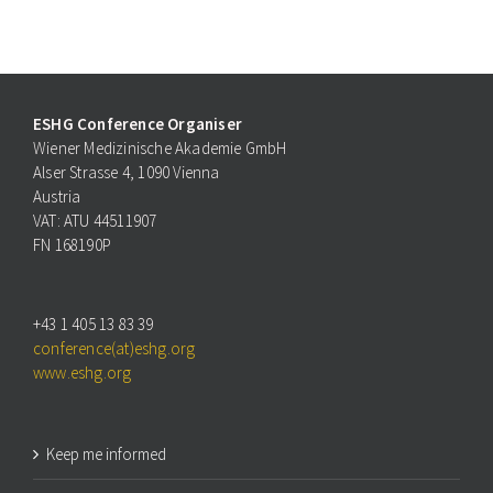
ESHG Conference Organiser
Wiener Medizinische Akademie GmbH
Alser Strasse 4, 1090 Vienna
Austria
VAT: ATU 44511907
FN 168190P
+43 1 405 13 83 39
conference(at)eshg.org
www.eshg.org
Keep me informed