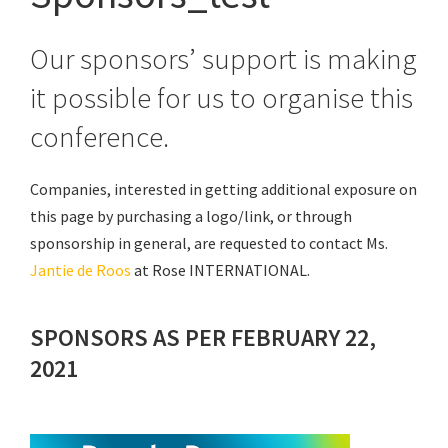
Our sponsors’ support is making
it possible for us to organise this
conference.
Companies, interested in getting additional exposure on
this page by purchasing a logo/link, or through
sponsorship in general, are requested to contact Ms.
Jantie de Roos
at Rose INTERNATIONAL.
SPONSORS AS PER FEBRUARY 22,
2021