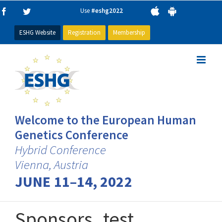
Skip
Use
#eshg2022
Facebook
Twitter
to
content
ESHG Website
Registration
Membership
Welcome to the European Human
Genetics Conference
Hybrid Conference
Vienna, Austria
JUNE 11–14, 2022
Sponsors_test