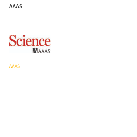
AAAS
AAAS